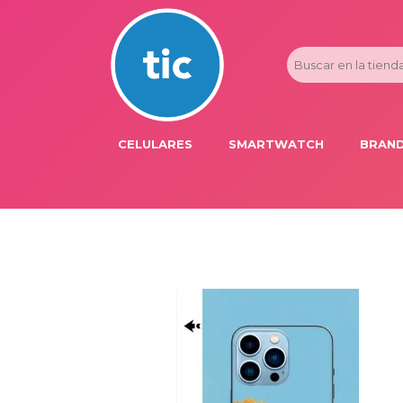
CELULARES
SMARTWATCH
BRAND
PROMOS
ADI
HONOR
APP
APPLE IPHONE
AST
BLU PRODUCTS
BM
XIAOMI
DIE
SAMSUNG
DK
FER