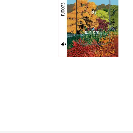
GUE
HEL
HU
KAR
LAC
MER
RED
SA