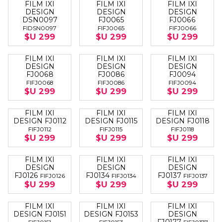
FILM IXI
FILM IXI
FILM IXI
DESIGN
DESIGN
DESIGN
DSN0097
FJ0065
FJ0066
FIDSN0097
FIFJ0065
FIFJ0066
$U 299
$U 299
$U 299
FILM IXI
FILM IXI
FILM IXI
DESIGN
DESIGN
DESIGN
FJ0068
FJ0086
FJ0094
FIFJ0068
FIFJ0086
FIFJ0094
$U 299
$U 299
$U 299
FILM IXI
FILM IXI
FILM IXI
DESIGN FJ0112
DESIGN FJ0115
DESIGN FJ0118
FIFJ0112
FIFJ0115
FIFJ0118
$U 299
$U 299
$U 299
FILM IXI
FILM IXI
FILM IXI
DESIGN
DESIGN
DESIGN
FJ0126
FJ0134
FJ0137
FIFJ0126
FIFJ0134
FIFJ0137
$U 299
$U 299
$U 299
FILM IXI
FILM IXI
FILM IXI
DESIGN FJ0151
DESIGN FJ0153
DESIGN