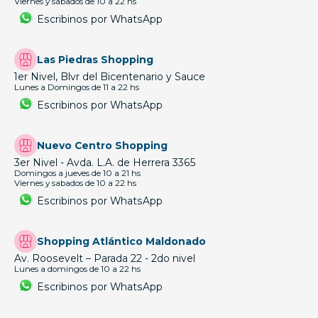
Viernes y sabados de 10 a 22 hs
Escribinos por WhatsApp
Las Piedras Shopping
1er Nivel, Blvr del Bicentenario y Sauce
Lunes a Domingos de 11 a 22 hs
Escribinos por WhatsApp
Nuevo Centro Shopping
3er Nivel - Avda. L.A. de Herrera 3365
Domingos a jueves de 10 a 21 hs
Viernes y sabados de 10 a 22 hs
Escribinos por WhatsApp
Shopping Atlántico Maldonado
Av. Roosevelt – Parada 22 - 2do nivel
Lunes a domingos de 10 a 22 hs
Escribinos por WhatsApp