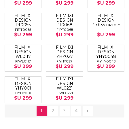
$U 299
$U 299
$U 299
FILM IXI
FILM IXI
FILM IXI
DESIGN
DESIGN
DESIGN
PT0055
PT0068
PT0135
FIPT0135
FIPT0055
FIPT0068
$U 299
$U 299
$U 299
FILM IXI
FILM IXI
FILM IXI
DESIGN
DESIGN
DESIGN
WL0117
YHY027
YHY0048
FIWL0117
FIYHY027
FIYHY0048
$U 299
$U 299
$U 299
FILM IXI
FILM IXI
DESIGN
DESIGN
YHY001
WL0221
FIYHY001
FIWL0221
$U 299
$U 299
1
2
3
4