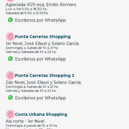
Agraciada 4129 esq. Emilio Romero
Lun a Vie 9:30 a 18:30 hs
Sabados de 9:30 a 13:30hs
Escribinos por WhatsApp
Punta Carretas Shopping
1er Nivel, José Ellauri y Solano García.
Domingos a Jueves de 10 a 21 hs
Viernes y Sábados de 10 a 22 hs
Escribinos por WhatsApp
Punta Carretas Shopping 2
2do Nivel, José Ellauri y Solano García.
Domingos a Jueves de 10 a 21 hs
Viernes y Sábados de 10 a 22 hs
Escribinos por WhatsApp
Costa Urbana Shopping
Ala norte - 1er Nivel
Domingos a jueves de 10 a 21 hs