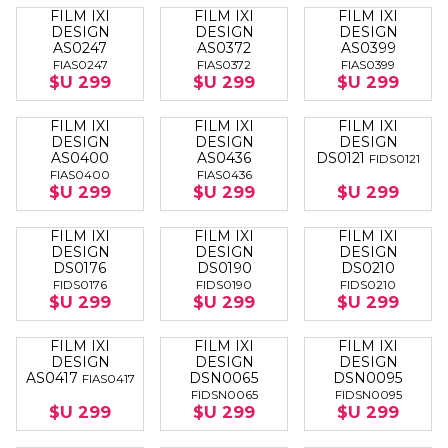
FILM IXI
FILM IXI
FILM IXI
DESIGN
DESIGN
DESIGN
AS0247
AS0372
AS0399
FIAS0247
FIAS0372
FIAS0399
$U 299
$U 299
$U 299
FILM IXI
FILM IXI
FILM IXI
DESIGN
DESIGN
DESIGN
AS0400
AS0436
DS0121
FIDS0121
FIAS0400
FIAS0436
$U 299
$U 299
$U 299
FILM IXI
FILM IXI
FILM IXI
DESIGN
DESIGN
DESIGN
DS0176
DS0190
DS0210
FIDS0176
FIDS0190
FIDS0210
$U 299
$U 299
$U 299
FILM IXI
FILM IXI
FILM IXI
DESIGN
DESIGN
DESIGN
AS0417
DSN0065
DSN0095
FIAS0417
FIDSN0065
FIDSN0095
$U 299
$U 299
$U 299