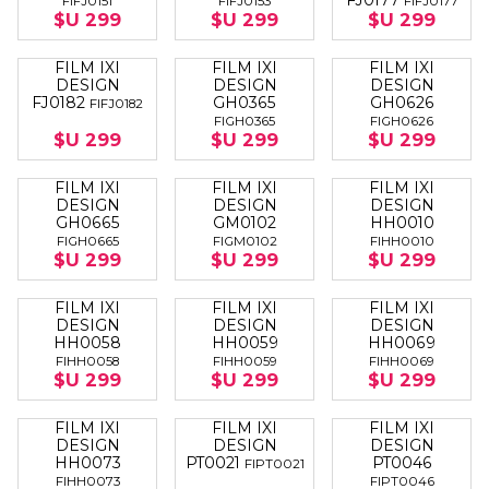
FJ0177
FIFJ0151
FIFJ0153
FIFJ0177
$U 299
$U 299
$U 299
FILM IXI
FILM IXI
FILM IXI
DESIGN
DESIGN
DESIGN
FJ0182
GH0365
GH0626
FIFJ0182
FIGH0365
FIGH0626
$U 299
$U 299
$U 299
FILM IXI
FILM IXI
FILM IXI
DESIGN
DESIGN
DESIGN
GH0665
GM0102
HH0010
FIGH0665
FIGM0102
FIHH0010
$U 299
$U 299
$U 299
FILM IXI
FILM IXI
FILM IXI
DESIGN
DESIGN
DESIGN
HH0058
HH0059
HH0069
FIHH0058
FIHH0059
FIHH0069
$U 299
$U 299
$U 299
FILM IXI
FILM IXI
FILM IXI
DESIGN
DESIGN
DESIGN
HH0073
PT0021
PT0046
FIPT0021
FIHH0073
FIPT0046