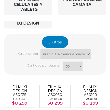
CELULARES Y
CAMARA
TABLETS
IXI DESIGN
Filtros
Ordenar por
Cantidad por página
:
FILM IXI
FILM IXI
FILM IXI
DESIGN
DESIGN
DESIGN
AS0435
AS0050
AS0190
FIAS0435
FIAS0050
FIAS0190
$U 299
$U 299
$U 299