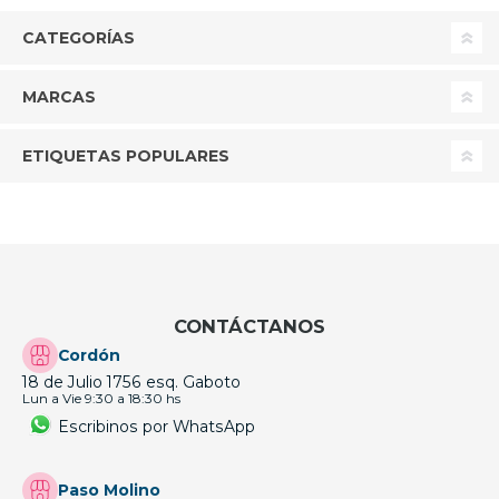
CATEGORÍAS
MARCAS
ETIQUETAS POPULARES
CONTÁCTANOS
Cordón
18 de Julio 1756 esq. Gaboto
Lun a Vie 9:30 a 18:30 hs
Escribinos por WhatsApp
Paso Molino