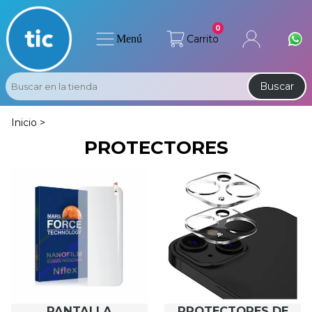
0
Menú
Carrito
Buscar
Inicio >
PROTECTORES
PANTALLA
PROTECTORES DE