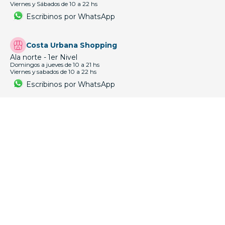
CONTÁCTANOS
Cordón
18 de Julio 1756 esq. Gaboto
Lun a Vie 9:30 a 18:30 hs
Escribinos por WhatsApp
Paso Molino
Agraciada 4129 esq. Emilio Romero
Lun a Vie 9:30 a 18:30 hs
Sabados de 9:30 a 13:30hs
Escribinos por WhatsApp
Punta Carretas Shopping
1er Nivel, José Ellauri y Solano García.
Domingos a Jueves de 10 a 21 hs
Viernes y Sábados de 10 a 22 hs
Escribinos por WhatsApp
Punta Carretas Shopping 2