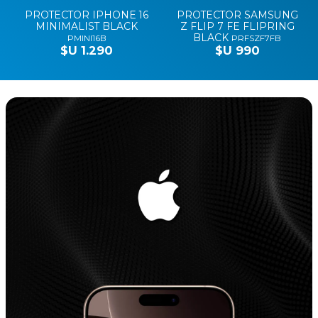
PROTECTOR IPHONE 16
PROTECTOR SAMSUNG
MINIMALIST BLACK
Z FLIP 7 FE FLIPRING
BLACK
PMINI16B
PRFSZF7FB
$U 1.290
$U 990