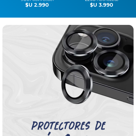
$U 590
$U 590
Fashion Zone
FASHION ZONE
LACOSTE
MALLA HELLO KITTY
HEADPHONES BT
APPLE 38-40 HEAD
HYBRID BLEND 5767
0330
HKM380330
$U 1.290
HBLHB5767
$U 5.990
SOBRE KARL
FUNDA HELLO KITTY
LAGERFELD 14" PARIS
IPHONE 15 PRO MAX
0222
HEAD 4544
KLCSP0222
HK15PM4544
$U 2.990
$U 1.790
GUESS PHONE POUCH
GUESS HEADPHONES