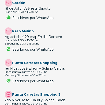
View this profile on Instagram
Tú case habla de vos 🤙🏼
(@
tic.uy
) • Instagram photos and videos