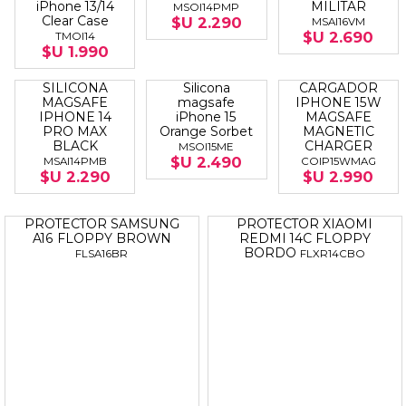
Protector
Silicona
SILICONA
ORIGINAL
Magsafe
MAGSAFE