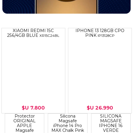
XIAOMI REDMI 15C
IPHONE 13 128GB CPO
256/4GB BLUE
PINK
XR15C24BL
IP13128CP
$U 7.800
$U 26.990
MAGSAFE