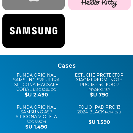
Cases
HARD CASES
FUNDA ORIGINAL
ESTUCHE PROTECTOR
SAMSUNG S26 ULTRA
XIAOMI REDMI NOTE
SILICONA MAGSAFE
PRO 15 - 4G KOOR
CORAL
MSOS26UCO
PROKXN15P
$U 2.490
$U 790
FUNDA ORIGINAL
FOLIO IPAD PRO 13
SAMSUNG A57
2024 BLACK
FCIP132B
SILICONA VIOLETA
$U 1.590
SCOSA57VI
$U 1.490