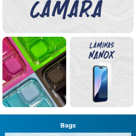
STRAP LOGO BLACK
BT TRIANGLE BLACK
9801
2268
GUPPB9801
HBGTB2268
$U 2.990
$U 3.990