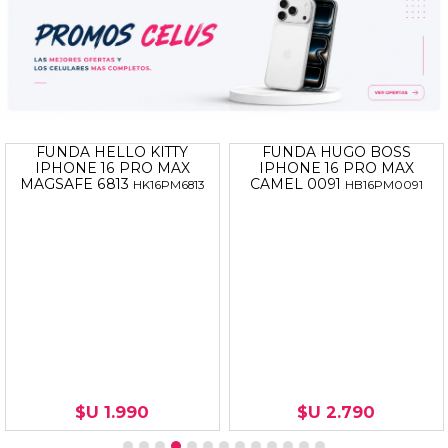
FUNDA HELLO KITTY
FUNDA HUGO BOSS
IPHONE 16 PRO MAX
IPHONE 16 PRO MAX
MAGSAFE 6813
CAMEL 0091
HK16PM6813
HB16PM0091
$U 1.990
$U 2.790