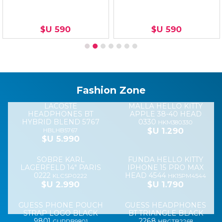
APPLE
iPhone 14 Pro
IPHONE 16
Magsafe
MAX Chalk Pink
VERDE
iPhone 13/14
MILITAR
MSOI14PMP
Clear Case
$U 2.290
MSAI16VM
$U 2.690
TMOI14
$U 1.990
SILICONA
Silicona
CARGADOR
MAGSAFE
magsafe
IPHONE 15W
IPHONE 14
iPhone 15
MAGSAFE
PRO MAX
Orange Sorbet
MAGNETIC
BLACK
CHARGER
MSOI15ME
$U 2.490
MSAI14PMB
COIP15WMAG
$U 2.290
$U 2.990
PROTECTOR SAMSUNG
PROTECTOR XIAOMI
A16 FLOPPY BROWN
REDMI 14C FLOPPY
BORDO
FLSA16BR
FLXR14CBO