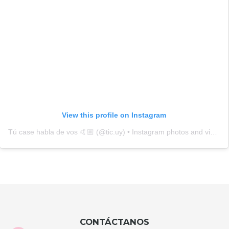
BRAND CASES
HELLO KITTY PHONE
GUESS PHONE POUCH
BAG STRAP GOLD 0194
STRAP LOGO BROWN
9818
HKPBG0194
GUPPBR9818
$U 2.490
$U 2.990
HELLO KITTY HEAD
LACOSTE PHONE BAG
COMP 14" GRAFFITI 0416
PETIT PIQUE RED 3407
HKCGR0416
LCPBPR3407
$U 2.890
$U 3.990
GUESS COMPUTER BAG
ADIDAS POUCH
15/16" GCUBE BLACK
CANVAS 51722 YELLOW
2981
GUCB2981
APCY51722
$U 4.590
$U 2.290