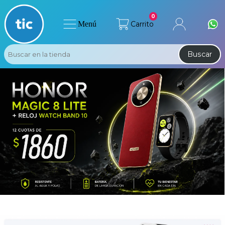
0
Menú
Carrito
Buscar