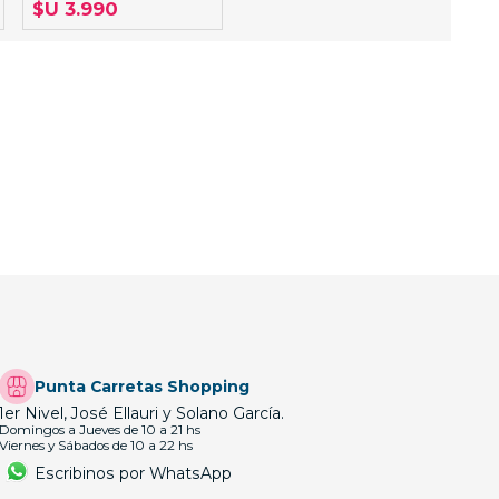
$U 3.990
Punta Carretas Shopping
1er Nivel, José Ellauri y Solano García.
Domingos a Jueves de 10 a 21 hs
Viernes y Sábados de 10 a 22 hs
Escribinos por WhatsApp