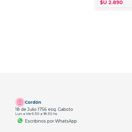
$U 2.890
Cordón
18 de Julio 1756 esq. Gaboto
Lun a Vie 9:30 a 18:30 hs
Escribinos por WhatsApp