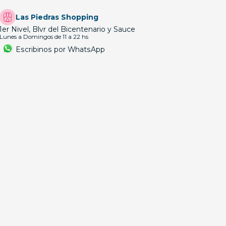
Las Piedras Shopping
1er Nivel, Blvr del Bicentenario y Sauce
Lunes a Domingos de 11 a 22 hs
Escribinos por WhatsApp