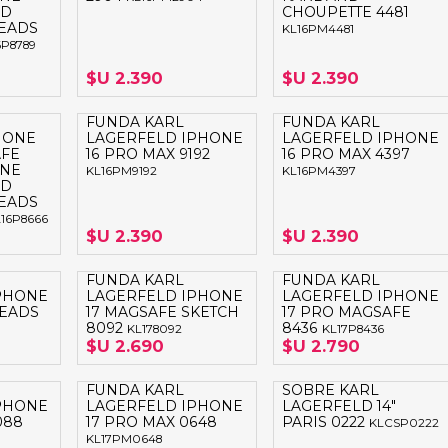
ND
CHOUPETTE 4481
EADS
KL16PM4481
6P8789
$U 2.390
$U 2.390
FUNDA KARL
FUNDA KARL
HONE
LAGERFELD IPHONE
LAGERFELD IPHONE
AFE
16 PRO MAX 9192
16 PRO MAX 4397
ONE
KL16PM9192
KL16PM4397
ND
EADS
16P8666
$U 2.390
$U 2.390
FUNDA KARL
FUNDA KARL
PHONE
LAGERFELD IPHONE
LAGERFELD IPHONE
HEADS
17 MAGSAFE SKETCH
17 PRO MAGSAFE
8092
8436
KL178092
KL17P8436
$U 2.690
$U 2.790
FUNDA KARL
SOBRE KARL
PHONE
LAGERFELD IPHONE
LAGERFELD 14"
088
17 PRO MAX 0648
PARIS 0222
KLCSP0222
KL17PM0648