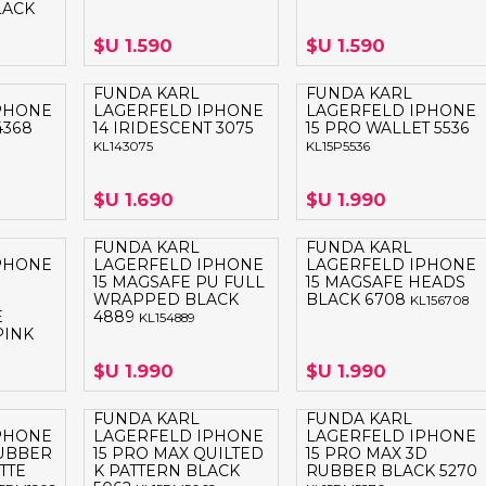
LACK
LAPTOP BAG
BUMPER
SS
N
Nuevo Centro Shopping
TPU MAGSAFE
$U 1.590
$U 1.590
FOLIO CASE
SHINE
LO KITTY
Atlántico Shopping - Maldonado
LEATHER CAS
FUNDA KARL
FUNDA KARL
GO BOSS
PHONE
LAGERFELD IPHONE
LAGERFELD IPHONE
SILICONA MAG
4368
14 IRIDESCENT 3075
15 PRO WALLET 5536
ORIGINAL IP
L LAGERFELD
KL143075
KL15P5536
SILICONA MA
OSTE
$U 1.690
$U 1.990
CEDES BENZ - AMG
FUNDA KARL
FUNDA KARL
 BULL
PHONE
LAGERFELD IPHONE
LAGERFELD IPHONE
15 MAGSAFE PU FULL
15 MAGSAFE HEADS
MSUNG
WRAPPED BLACK
BLACK 6708
KL156708
E
4889
KL154889
PINK
$U 1.990
$U 1.990
FUNDA KARL
FUNDA KARL
PHONE
LAGERFELD IPHONE
LAGERFELD IPHONE
RUBBER
15 PRO MAX QUILTED
15 PRO MAX 3D
TTE
K PATTERN BLACK
RUBBER BLACK 5270