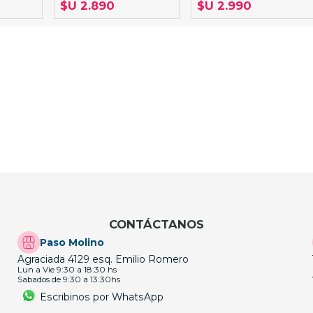
$U 2.890
$U 2.990
CONTÁCTANOS
Paso Molino
Agraciada 4129 esq. Emilio Romero
Lun a Vie 9:30 a 18:30 hs
Sabados de 9:30 a 13:30hs
Escribinos por WhatsApp