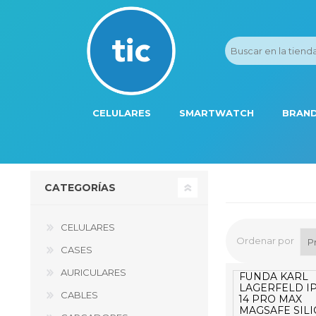
CELULARES
SMARTWATCH
BRAND
PROMOS
ADI
HONOR
APP
CATEGORÍAS
APPLE IPHONE
AST
BLU PRODUCTS
BM
CELULARES
Ordenar por
XIAOMI
DIE
CASES
AURICULARES
SAMSUNG
DK
FUNDA KARL
LAGERFELD I
CABLES
14 PRO MAX
FER
MAGSAFE SIL