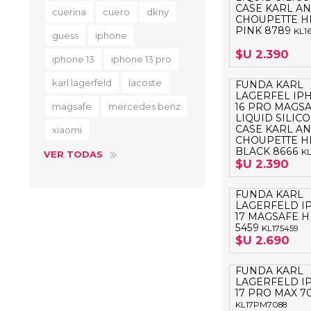
CASE KARL A
cuerina
cuero
dkny
CHOUPETTE H
PINK 8789
KL1
guess
iphone
$U 2.390
iphone 13
iphone 13 pro
karl lagerfeld
lacoste
FUNDA KARL
LAGERFEL IP
magsafe
mercedes benz
16 PRO MAGS
LIQUID SILIC
CASE KARL A
xiaomi
CHOUPETTE H
BLACK 8666
KL
VER TODAS
$U 2.390
FUNDA KARL
LAGERFELD I
17 MAGSAFE 
5459
KL175459
$U 2.690
FUNDA KARL
LAGERFELD I
17 PRO MAX 7
KL17PM7088