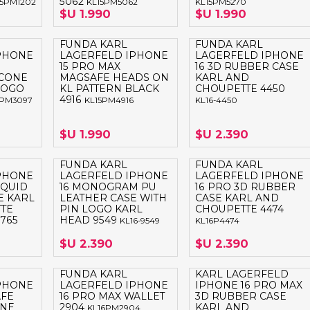
5062
15PM1202
KL15PM5062
KL15PM5270
$U 1.990
$U 1.990
FUNDA KARL
FUNDA KARL
PHONE
LAGERFELD IPHONE
LAGERFELD IPHONE
15 PRO MAX
16 3D RUBBER CASE
ICONE
MAGSAFE HEADS ON
KARL AND
 LOGO
KL PATTERN BLACK
CHOUPETTE 4450
4916
5PM3097
KL15PM4916
KL16-4450
$U 1.990
$U 2.390
FUNDA KARL
FUNDA KARL
PHONE
LAGERFELD IPHONE
LAGERFELD IPHONE
IQUID
16 MONOGRAM PU
16 PRO 3D RUBBER
E KARL
LEATHER CASE WITH
CASE KARL AND
TE
PIN LOGO KARL
CHOUPETTE 4474
765
HEAD 9549
KL16-9549
KL16P4474
$U 2.390
$U 2.390
FUNDA KARL
KARL LAGERFELD
PHONE
LAGERFELD IPHONE
IPHONE 16 PRO MAX
AFE
16 PRO MAX WALLET
3D RUBBER CASE
ONE
2904
KARL AND
KL16PM2904