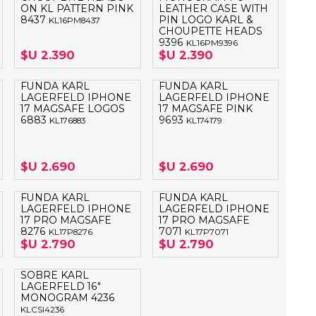
ON KL PATTERN PINK
LEATHER CASE WITH
8437
PIN LOGO KARL &
KL16PM8437
CHOUPETTE HEADS
9396
KL16PM9396
$U 2.390
$U 2.390
FUNDA KARL
FUNDA KARL
LAGERFELD IPHONE
LAGERFELD IPHONE
17 MAGSAFE LOGOS
17 MAGSAFE PINK
6883
9693
KL176883
KL174179
$U 2.690
$U 2.690
FUNDA KARL
FUNDA KARL
LAGERFELD IPHONE
LAGERFELD IPHONE
17 PRO MAGSAFE
17 PRO MAGSAFE
8276
7071
KL17P8276
KL17P7071
$U 2.790
$U 2.790
SOBRE KARL
LAGERFELD 16"
MONOGRAM 4236
KLCSI4236