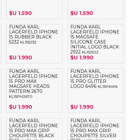
OTEBOOK
LAPIZ PEN
$U 1.590
$U 1.590
E MAGSAFE
FUNDA KARL
FUNDA KARL
LAGERFELD IPHONE
LAGERFELD IPHONE
SAFE SIMIL
15 RUBBER BLACK
15 MAGSAFE
HONE
5232
SILICONE CASE
KL155232
INITIAL LOGO BLACK
GSAFE
2922
KL152922
$U 1.990
$U 1.990
FUNDA KARL
FUNDA KARL
LAGERFELD IPHONE
LAGERFELD IPHONE
15 PRO MAX
15 PRO GLITTER
MAGSAFE HEADS
LOGO 6496
KL15P6496
PATTERN 2670
KL15PM2670
$U 1.990
$U 1.990
FUNDA KARL
FUNDA KARL
LAGERFELD IPHONE
LAGERFELD IPHONE
15 PRO MAX GRIP
15 PRO MAX GRIP
CHOUPETTE BLACK
CHOUPETTE SILVER