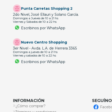
Punta Carretas Shopping 2
2do Nivel, José Ellauri y Solano García.
Domingos a Jueves de 10 a 21 hs
Viernes y Sábados de 10 a 22 hs
Escribinos por WhatsApp
Nuevo Centro Shopping
3er Nivel - Avda. L.A. de Herrera 3365
Domingos a jueves de 10 a 21 hs
Viernes y sabados de 10 a 22 hs
Escribinos por WhatsApp
INFORMACIÓN
SEGUÍNO
¿Cómo comprar?
Faceb