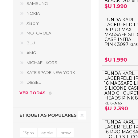
BLACK 1202
KL
SAMSUNG
$U 1.990
NOKIA
FUNDA KARL
Xiaomi
LAGERFELD I
15 PRO MAX
MOTOROLA
MAGSAFE SIL
CASE INITIAL
BLU
PINK 3097
KL1
AMG
$U 1.990
MICHAEL KORS
KATE SPADE NEW YORK
FUNDA KARL
LAGERFELD I
DIESEL
16 MAGSAFE L
SILICONE CAS
VER TODAS
AND CHOUPET
HEADS PINK 8
KL16-8765
$U 2.390
ETIQUETAS POPULARES
FUNDA KARL
LAGERFELD I
16 PRO MAGS
13pro
apple
bmw
LIQUID SILIC