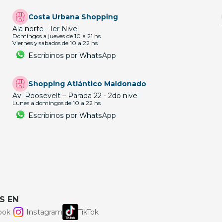
Costa Urbana Shopping
Ala norte - 1er Nivel
Domingos a jueves de 10 a 21 hs
Viernes y sabados de 10 a 22 hs
Escribinos por WhatsApp
Shopping Atlántico Maldonado
Av. Roosevelt – Parada 22 - 2do nivel
Lunes a domingos de 10 a 22 hs
Escribinos por WhatsApp
S EN
ook
Instagram
TikTok