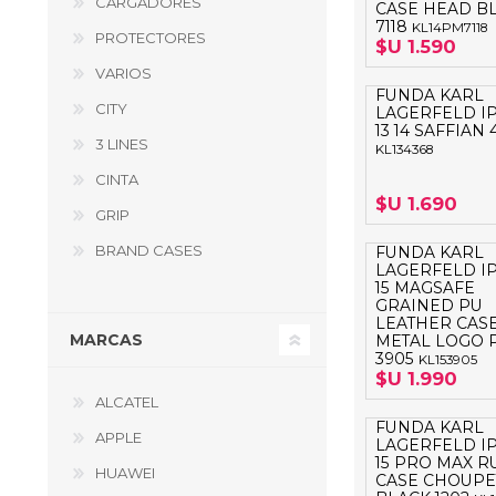
CARGADORES
CASE HEAD B
GUE
7118
KL14PM7118
PROTECTORES
$U 1.590
HEL
VARIOS
FUNDA KARL
HU
CITY
LAGERFELD I
13 14 SAFFIAN 
KAR
3 LINES
KL134368
CINTA
LAC
$U 1.690
GRIP
MER
BRAND CASES
FUNDA KARL
RED
LAGERFELD I
15 MAGSAFE
SA
GRAINED PU
LEATHER CAS
MARCAS
METAL LOGO 
3905
KL153905
$U 1.990
ALCATEL
FUNDA KARL
APPLE
LAGERFELD I
15 PRO MAX 
HUAWEI
CASE CHOUPE