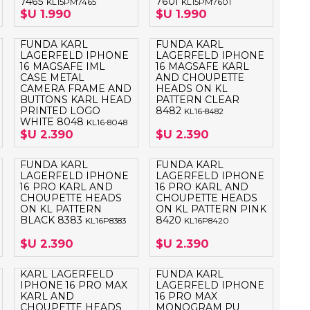
7465
7601
KL15PM7465
KL15PM7601
$U 1.990
$U 1.990
FUNDA KARL
FUNDA KARL
LAGERFELD IPHONE
LAGERFELD IPHONE
16 MAGSAFE IML
16 MAGSAFE KARL
CASE METAL
AND CHOUPETTE
CAMERA FRAME AND
HEADS ON KL
BUTTONS KARL HEAD
PATTERN CLEAR
PRINTED LOGO
8482
KL16-8482
WHITE 8048
KL16-8048
$U 2.390
$U 2.390
FUNDA KARL
FUNDA KARL
LAGERFELD IPHONE
LAGERFELD IPHONE
16 PRO KARL AND
16 PRO KARL AND
CHOUPETTE HEADS
CHOUPETTE HEADS
ON KL PATTERN
ON KL PATTERN PINK
BLACK 8383
8420
KL16P8383
KL16P8420
$U 2.390
$U 2.390
KARL LAGERFELD
FUNDA KARL
IPHONE 16 PRO MAX
LAGERFELD IPHONE
KARL AND
16 PRO MAX
CHOUPETTE HEADS
MONOGRAM PU