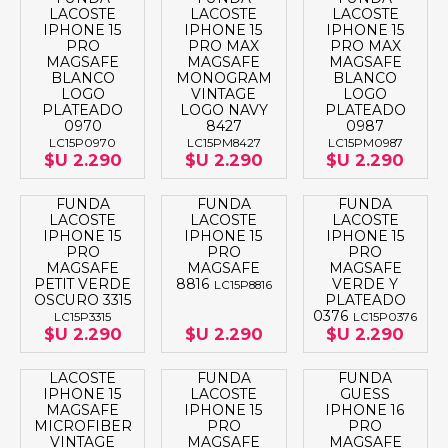
LACOSTE
LACOSTE
LACOSTE
IPHONE 15
IPHONE 15
IPHONE 15
PRO
PRO MAX
PRO MAX
MAGSAFE
MAGSAFE
MAGSAFE
BLANCO
MONOGRAM
BLANCO
LOGO
VINTAGE
LOGO
PLATEADO
LOGO NAVY
PLATEADO
0970
8427
0987
LC15P0970
LC15PM8427
LC15PM0987
$U 2.290
$U 2.290
$U 2.290
FUNDA
FUNDA
FUNDA
LACOSTE
LACOSTE
LACOSTE
IPHONE 15
IPHONE 15
IPHONE 15
PRO
PRO
PRO
MAGSAFE
MAGSAFE
MAGSAFE
PETIT VERDE
8816
VERDE Y
LC15P8816
OSCURO 3315
PLATEADO
0376
LC15P3315
LC15P0376
$U 2.290
$U 2.290
$U 2.290
LACOSTE
FUNDA
FUNDA
IPHONE 15
LACOSTE
GUESS
MAGSAFE
IPHONE 15
IPHONE 16
MICROFIBER
PRO
PRO
VINTAGE
MAGSAFE
MAGSAFE