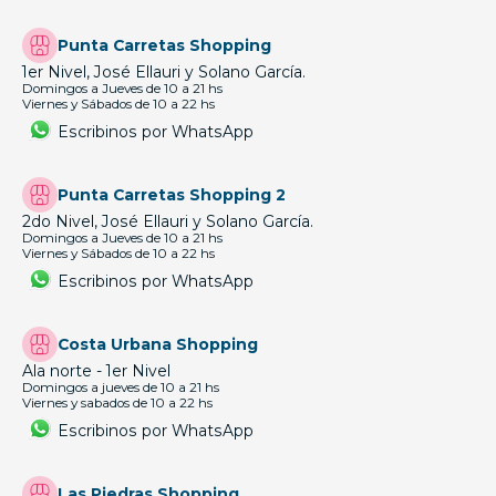
Punta Carretas Shopping
1er Nivel, José Ellauri y Solano García.
Domingos a Jueves de 10 a 21 hs
Viernes y Sábados de 10 a 22 hs
Escribinos por WhatsApp
Punta Carretas Shopping 2
2do Nivel, José Ellauri y Solano García.
Domingos a Jueves de 10 a 21 hs
Viernes y Sábados de 10 a 22 hs
Escribinos por WhatsApp
Costa Urbana Shopping
Ala norte - 1er Nivel
Domingos a jueves de 10 a 21 hs
Viernes y sabados de 10 a 22 hs
Escribinos por WhatsApp
Las Piedras Shopping