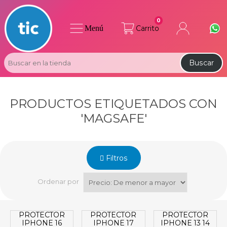
0
Menú
Carrito
Buscar
PRODUCTOS ETIQUETADOS CON
'MAGSAFE'
Filtros
Ordenar por
PROTECTOR
PROTECTOR
PROTECTOR
IPHONE 16
IPHONE 17
IPHONE 13 14