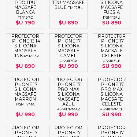
PRO TPU
TPU MAGSAFE
SILICONA
MAGSAFE
BLUE
MAGSAFE
TMI17BL
BLANCA
FUCSIA
TMI16PC
PSMI13FU
$U 790
$U 890
$U 890
PROTECTOR
PROTECTOR
PROTECTOR
IPHONE 13 14
IPHONE 17
IPHONE 17
SILICONA
SILICONA
SILICONA
MAGSAFE
MAGSAFE
MAGSAFE
PINK
CAMEL
CELESTE
PSMI13P
PSMI17CA
PSMI17CE
$U 890
$U 990
$U 990
PROTECTOR
PROTECTOR
PROTECTOR
IPHONE 17
IPHONE 17
IPHONE 17
SILICONA
PRO MAX
PRO MAX
MAGSAFE
SILICONA
SILICONA
MARRON
MAGSAFE
MAGSAFE
AZUL
CELESTE
PSMI17MA
PSMI17PMAZ
PSMI17PMCE
$U 990
$U 990
$U 990
PROTECTOR
PROTECTOR
PROTECTOR
IPHONE 17
IPHONE 17
IPHONE 17