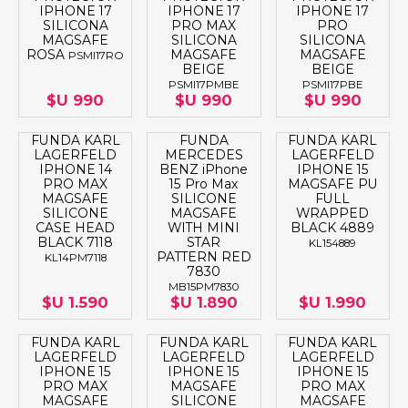
IPHONE 17
IPHONE 17
IPHONE 17
SILICONA
PRO MAX
PRO
MAGSAFE
SILICONA
SILICONA
ROSA
MAGSAFE
MAGSAFE
PSMI17RO
BEIGE
BEIGE
PSMI17PMBE
PSMI17PBE
$U 990
$U 990
$U 990
FUNDA KARL
FUNDA
FUNDA KARL
LAGERFELD
MERCEDES
LAGERFELD
IPHONE 14
BENZ iPhone
IPHONE 15
PRO MAX
15 Pro Max
MAGSAFE PU
MAGSAFE
SILICONE
FULL
SILICONE
MAGSAFE
WRAPPED
CASE HEAD
WITH MINI
BLACK 4889
BLACK 7118
STAR
KL154889
PATTERN RED
KL14PM7118
7830
MB15PM7830
$U 1.590
$U 1.890
$U 1.990
FUNDA KARL
FUNDA KARL
FUNDA KARL
LAGERFELD
LAGERFELD
LAGERFELD
IPHONE 15
IPHONE 15
IPHONE 15
PRO MAX
MAGSAFE
PRO MAX
MAGSAFE
SILICONE
MAGSAFE