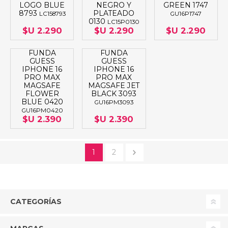
LOGO BLUE
NEGRO Y
GREEN 1747
8793
PLATEADO
LC158793
GU16P1747
0130
LC15P0130
$U 2.290
$U 2.290
$U 2.290
FUNDA
FUNDA
GUESS
GUESS
IPHONE 16
IPHONE 16
PRO MAX
PRO MAX
MAGSAFE
MAGSAFE JET
FLOWER
BLACK 3093
BLUE 0420
GU16PM3093
GU16PM0420
$U 2.390
$U 2.390
1
2
CATEGORÍAS