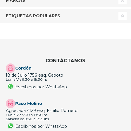
MARCAS
ETIQUETAS POPULARES
CONTÁCTANOS
Cordón
18 de Julio 1756 esq. Gaboto
Lun a Vie 9:30 a 18:30 hs
Escribinos por WhatsApp
Paso Molino
Agraciada 4129 esq. Emilio Romero
Lun a Vie 9:30 a 18:30 hs
Sabados de 9:30 a 13:30hs
Escribinos por WhatsApp