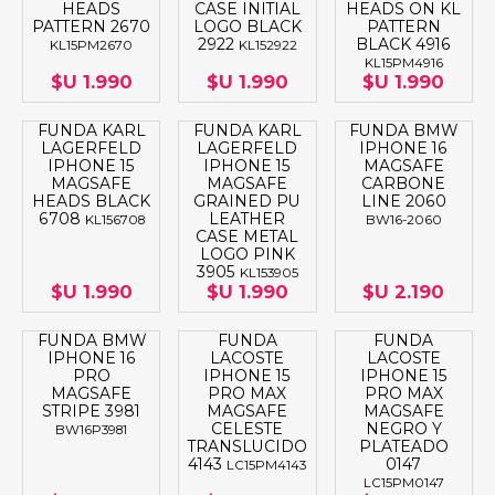
HEADS
CASE INITIAL
HEADS ON KL
PATTERN 2670
LOGO BLACK
PATTERN
2922
BLACK 4916
KL15PM2670
KL152922
KL15PM4916
$U 1.990
$U 1.990
$U 1.990
FUNDA KARL
FUNDA KARL
FUNDA BMW
LAGERFELD
LAGERFELD
IPHONE 16
IPHONE 15
IPHONE 15
MAGSAFE
MAGSAFE
MAGSAFE
CARBONE
HEADS BLACK
GRAINED PU
LINE 2060
6708
LEATHER
KL156708
BW16-2060
CASE METAL
LOGO PINK
3905
KL153905
$U 1.990
$U 1.990
$U 2.190
FUNDA BMW
FUNDA
FUNDA
IPHONE 16
LACOSTE
LACOSTE
PRO
IPHONE 15
IPHONE 15
MAGSAFE
PRO MAX
PRO MAX
STRIPE 3981
MAGSAFE
MAGSAFE
CELESTE
NEGRO Y
BW16P3981
TRANSLUCIDO
PLATEADO
4143
0147
LC15PM4143
LC15PM0147