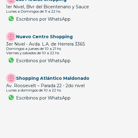
1er Nivel, Blvr del Bicentenario y Sauce
Lunes a Domingos de 11 a 22 hs
Escribinos por WhatsApp
Nuevo Centro Shopping
3er Nivel - Avda. L.A. de Herrera 3365
Domingos a jueves de 10 a 21 hs
Viernes y sabados de 10 a 22 hs
Escribinos por WhatsApp
Shopping Atlántico Maldonado
Av. Roosevelt – Parada 22 - 2do nivel
Lunes a domingos de 10 a 22 hs
Escribinos por WhatsApp