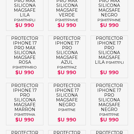
PRO MAX
PRO MAX
PRO MAX
SILICONA
SILICONA
SILICONA
MAGSAFE
MAGSAFE
MAGSAFE
LILA
VERDE
NEGRO
PSMI17MPLI
PSMI17PMVE
PSMI17PMNE
$U 990
$U 990
$U 990
PROTECTOR
PROTECTOR
PROTECTOR
IPHONE 17
IPHONE 17
IPHONE 17
PRO MAX
PRO
PRO
SILICONA
SILICONA
SILICONA
MAGSAFE
MAGSAFE
MAGSAFE
ROSA
AZUL
LILA
PSMI17PLI
PSMI17PMRO
PSMI17PAZ
$U 990
$U 990
$U 990
PROTECTOR
PROTECTOR
PROTECTOR
IPHONE 17
IPHONE 17
IPHONE 17
PRO
SILICONA
PRO
SILICONA
MAGSAFE
SILICONA
MAGSAFE
NEGRO
MAGSAFE
MARRON
NEGRO
PSMI17NE
PSMI17PMA
PSMI17PNE
$U 990
$U 990
$U 990
PROTECTOR
PROTECTOR
PROTECTOR