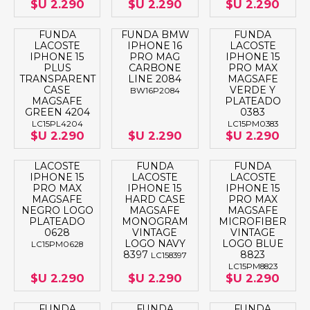
$U 2.290
$U 2.290
$U 2.290
FUNDA
FUNDA BMW
FUNDA
LACOSTE
IPHONE 16
LACOSTE
IPHONE 15
PRO MAG
IPHONE 15
PLUS
CARBONE
PRO MAX
TRANSPARENT
LINE 2084
MAGSAFE
CASE
VERDE Y
BW16P2084
MAGSAFE
PLATEADO
GREEN 4204
0383
LC15PL4204
LC15PM0383
$U 2.290
$U 2.290
$U 2.290
LACOSTE
FUNDA
FUNDA
IPHONE 15
LACOSTE
LACOSTE
PRO MAX
IPHONE 15
IPHONE 15
MAGSAFE
HARD CASE
PRO MAX
NEGRO LOGO
MAGSAFE
MAGSAFE
PLATEADO
MONOGRAM
MICROFIBER
0628
VINTAGE
VINTAGE
LOGO NAVY
LOGO BLUE
LC15PM0628
8397
8823
LC158397
LC15PM8823
$U 2.290
$U 2.290
$U 2.290
FUNDA
FUNDA
FUNDA