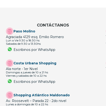
CONTÁCTANOS
Paso Molino
Agraciada 4129 esq. Emilio Romero
Lun a Vie 9:30 a 18:30 hs
Sabados de 9:30 a 13:30hs
Escribinos por WhatsApp
Costa Urbana Shopping
Ala norte - 1er Nivel
Domingos a jueves de 10 a 21 hs
Viernes y sabados de 10 a 22 hs
Escribinos por WhatsApp
Shopping Atlántico Maldonado
Av. Roosevelt – Parada 22 - 2do nivel
Lunes a domingos de 10 a 22 hs