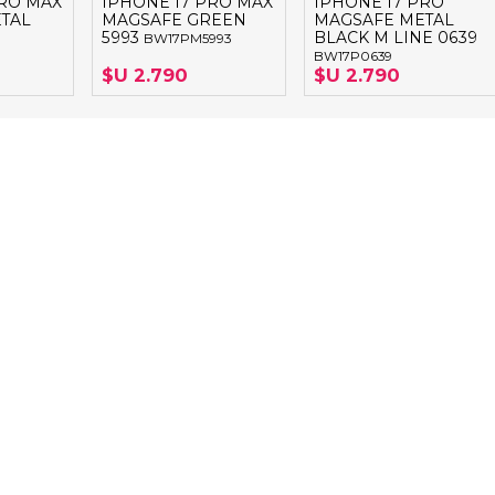
PRO MAX
IPHONE 17 PRO MAX
IPHONE 17 PRO
TAL
MAGSAFE GREEN
MAGSAFE METAL
5993
BLACK M LINE 0639
BW17PM5993
BW17P0639
$U 2.790
$U 2.790