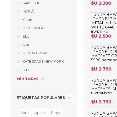
$U 2.390
SAMSUNG
NOKIA
FUNDA BMW
IPHONE 17 
Xiaomi
METAL M LIN
WHITE 6440
MOTOROLA
BW176440
$U 2.590
BLU
AMG
FUNDA BMW
IPHONE 17 
MICHAEL KORS
MAGSAFE G
5986
BW17P59
KATE SPADE NEW YORK
$U 2.790
DIESEL
VER TODAS
FUNDA BMW
IPHONE 17 
MAGSAFE IML
BW17PM5672
ETIQUETAS POPULARES
$U 2.790
13pro
apple
bmw
FUNDA BMW