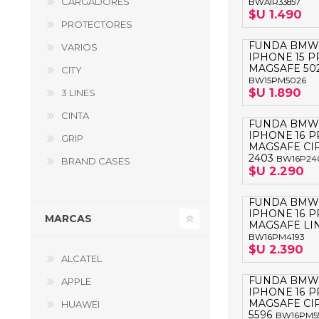
CARGADORES
BWAIR33857
GUE
$U 1.490
PROTECTORES
HEL
FUNDA BMW
VARIOS
IPHONE 15 
HU
MAGSAFE 50
CITY
BW15PM5026
KAR
$U 1.890
3 LINES
CINTA
LAC
FUNDA BMW
IPHONE 16 
GRIP
MER
MAGSAFE CI
2403
BW16P24
BRAND CASES
RED
$U 2.290
SA
FUNDA BMW
IPHONE 16 
MARCAS
MAGSAFE LIN
BW16PM4193
$U 2.390
ALCATEL
FUNDA BMW
APPLE
IPHONE 16 
MAGSAFE CI
HUAWEI
5596
BW16PM5