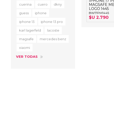
IPHONE 17 
cuerina
cuero
dkny
MAGSAFE ME
LOGO 1445
guess
iphone
BW17PM1445
$U 2.790
iphone 13
iphone 13 pro
karl lagerfeld
lacoste
magsafe
mercedes benz
xiaomi
VER TODAS