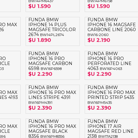
BW14PM6437
BW14PM6758
LAPTOP BAG
BUMPER
SS
N
$U 1.590
$U 1.590
Nuevo Centro Shopping
TPU MAGSAFE
FOLIO CASE
SHINE
LO KITTY
Atlántico Shopping - Maldonado
FUNDA BMW
FUNDA BMW
LEATHER CAS
PRO MAX
IPHONE 14 PLUS
IPHONE 16 MAGSAFE
GO BOSS
26
MAGSAFE TRICOLOR
CARBONE LINE 2060
SILICONA MAG
2674
BW14PL2674
BW16-2060
ORIGINAL IP
L LAGERFELD
$U 1.890
$U 2.190
SILICONA MA
OSTE
FUNDA BMW
FUNDA BMW
PRO
IPHONE 16 PRO
IPHONE 16 PRO
CEDES BENZ - AMG
RCLE
MAGSAFE CARBON
PERFORATED LINE
6598
4063
03
BW16P6598
BW16P4063
 BULL
$U 2.290
$U 2.290
MSUNG
FUNDA BMW
FUNDA BMW
PRO MAX
IPHONE 16 PRO MAX
IPHONE 16 PRO MAX
ES 4193
LINES STRIPE 4391
PRINTED STRIP 5435
BW16PM4391
BW16PM5435
$U 2.390
$U 2.390
FUNDA BMW
FUNDA BMW
PRO MAX
IPHONE 16 PRO MAX
IPHONE 17 AIR
RCLE
MAGSAFE BLACK
MAGSAFE RED LINE
8356
2138
596
BW16PM8356
BW17A2138