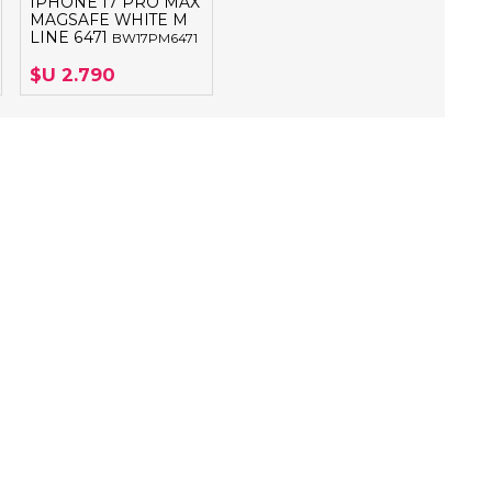
IPHONE 17 PRO MAX
MAGSAFE WHITE M
LINE 6471
BW17PM6471
$U 2.790