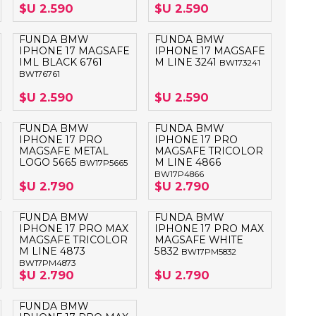
$U 2.590
$U 2.590
FUNDA BMW
FUNDA BMW
IPHONE 17 MAGSAFE
IPHONE 17 MAGSAFE
IML BLACK 6761
M LINE 3241
BW173241
BW176761
$U 2.590
$U 2.590
FUNDA BMW
FUNDA BMW
IPHONE 17 PRO
IPHONE 17 PRO
MAGSAFE METAL
MAGSAFE TRICOLOR
LOGO 5665
M LINE 4866
BW17P5665
BW17P4866
$U 2.790
$U 2.790
FUNDA BMW
FUNDA BMW
IPHONE 17 PRO MAX
IPHONE 17 PRO MAX
MAGSAFE TRICOLOR
MAGSAFE WHITE
M LINE 4873
5832
BW17PM5832
BW17PM4873
$U 2.790
$U 2.790
FUNDA BMW