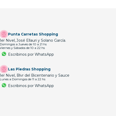
Punta Carretas Shopping
1er Nivel, José Ellauri y Solano García.
Domingos a Jueves de 10 a 21 hs
Viernes y Sábados de 10 a 22 hs
Escribinos por WhatsApp
Las Piedras Shopping
1er Nivel, Blvr del Bicentenario y Sauce
Lunes a Domingos de 11 a 22 hs
Escribinos por WhatsApp