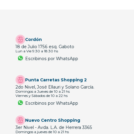
Cordón
18 de Julio 1756 esq. Gaboto
Lun a Vie 9:30 a 18:30 hs
Escribinos por WhatsApp
Punta Carretas Shopping 2
2do Nivel, José Ellauri y Solano García.
Domingos a Jueves de 10 a 21 hs
Viernes y Sábados de 10 a 22 hs
Escribinos por WhatsApp
Nuevo Centro Shopping
3er Nivel - Avda. L.A. de Herrera 3365
Domingos a jueves de 10 a 21 hs