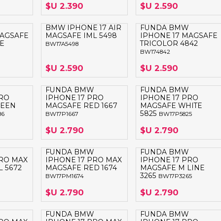
$U 2.390
$U 2.590
BMW IPHONE 17 AIR
FUNDA BMW
MAGSAFE
MAGSAFE IML 5498
IPHONE 17 MAGSAFE
E
TRICOLOR 4842
BW17A5498
BW174842
$U 2.590
$U 2.590
FUNDA BMW
FUNDA BMW
PRO
IPHONE 17 PRO
IPHONE 17 PRO
REEN
MAGSAFE RED 1667
MAGSAFE WHITE
5825
86
BW17P1667
BW17P5825
$U 2.790
$U 2.790
FUNDA BMW
FUNDA BMW
PRO MAX
IPHONE 17 PRO MAX
IPHONE 17 PRO
 5672
MAGSAFE RED 1674
MAGSAFE M LINE
3265
BW17PM1674
BW17P3265
$U 2.790
$U 2.790
FUNDA BMW
FUNDA BMW