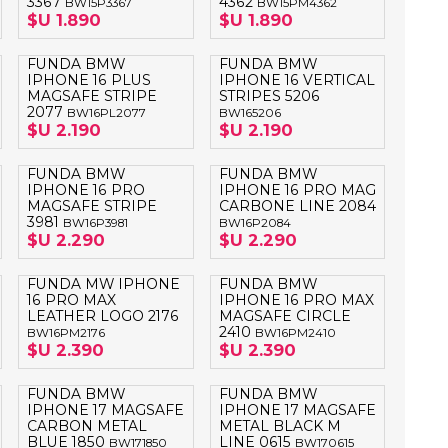
3367
4362
BW15P3367
BW15PM4362
OTEBOOK
LAPIZ PEN
$U 1.890
$U 1.890
FUNDA BMW
FUNDA BMW
E MAGSAFE
IPHONE 16 PLUS
IPHONE 16 VERTICAL
MAGSAFE STRIPE
STRIPES 5206
SAFE SIMIL
2077
BW16PL2077
BW165206
HONE
$U 2.190
$U 2.190
GSAFE
FUNDA BMW
FUNDA BMW
IPHONE 16 PRO
IPHONE 16 PRO MAG
MAGSAFE STRIPE
CARBONE LINE 2084
3981
BW16P3981
BW16P2084
$U 2.290
$U 2.290
FUNDA MW IPHONE
FUNDA BMW
16 PRO MAX
IPHONE 16 PRO MAX
LEATHER LOGO 2176
MAGSAFE CIRCLE
2410
BW16PM2176
BW16PM2410
$U 2.390
$U 2.390
FUNDA BMW
FUNDA BMW
IPHONE 17 MAGSAFE
IPHONE 17 MAGSAFE
CARBON METAL
METAL BLACK M
BLUE 1850
LINE 0615
BW171850
BW170615