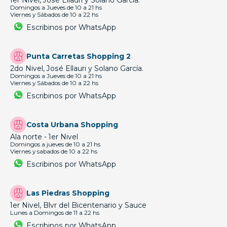
1er Nivel, José Ellauri y Solano García.
Domingos a Jueves de 10 a 21 hs
Viernes y Sábados de 10 a 22 hs
Escribinos por WhatsApp
Punta Carretas Shopping 2
2do Nivel, José Ellauri y Solano García.
Domingos a Jueves de 10 a 21 hs
Viernes y Sábados de 10 a 22 hs
Escribinos por WhatsApp
Costa Urbana Shopping
Ala norte - 1er Nivel
Domingos a jueves de 10 a 21 hs
Viernes y sabados de 10 a 22 hs
Escribinos por WhatsApp
Las Piedras Shopping
1er Nivel, Blvr del Bicentenario y Sauce
Lunes a Domingos de 11 a 22 hs
Escribinos por WhatsApp