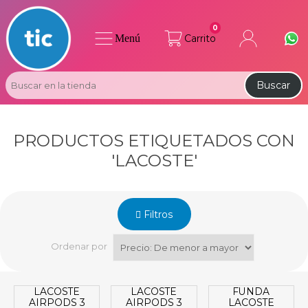
0
Menú
Carrito
Buscar
PRODUCTOS ETIQUETADOS CON
'LACOSTE'
Filtros
Ordenar por
LACOSTE
LACOSTE
FUNDA
AIRPODS 3
AIRPODS 3
LACOSTE