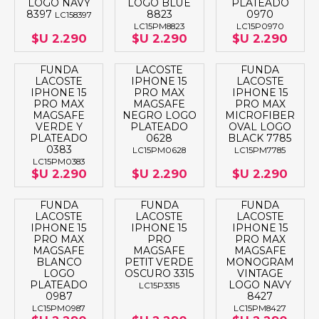
LOGO NAVY
LOGO BLUE
PLATEADO
8397
8823
0970
LC158397
LC15PM8823
LC15P0970
$U 2.290
$U 2.290
$U 2.290
FUNDA
LACOSTE
FUNDA
LACOSTE
IPHONE 15
LACOSTE
IPHONE 15
PRO MAX
IPHONE 15
PRO MAX
MAGSAFE
PRO MAX
MAGSAFE
NEGRO LOGO
MICROFIBER
VERDE Y
PLATEADO
OVAL LOGO
PLATEADO
0628
BLACK 7785
0383
LC15PM0628
LC15PM7785
LC15PM0383
$U 2.290
$U 2.290
$U 2.290
FUNDA
FUNDA
FUNDA
LACOSTE
LACOSTE
LACOSTE
IPHONE 15
IPHONE 15
IPHONE 15
PRO MAX
PRO
PRO MAX
MAGSAFE
MAGSAFE
MAGSAFE
BLANCO
PETIT VERDE
MONOGRAM
LOGO
OSCURO 3315
VINTAGE
PLATEADO
LOGO NAVY
LC15P3315
0987
8427
LC15PM0987
LC15PM8427