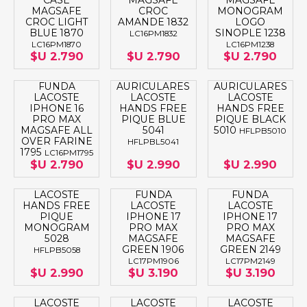
CASE
MAGSAFE
MAGSAFE
MAGSAFE
CROC
MONOGRAM
CROC LIGHT
AMANDE 1832
LOGO
BLUE 1870
SINOPLE 1238
LC16PM1832
LC16PM1870
LC16PM1238
$U 2.790
$U 2.790
$U 2.790
FUNDA
AURICULARES
AURICULARES
LACOSTE
LACOSTE
LACOSTE
IPHONE 16
HANDS FREE
HANDS FREE
PRO MAX
PIQUE BLUE
PIQUE BLACK
MAGSAFE ALL
5041
5010
HFLPB5010
OVER FARINE
HFLPBL5041
1795
LC16PM1795
$U 2.790
$U 2.990
$U 2.990
LACOSTE
FUNDA
FUNDA
HANDS FREE
LACOSTE
LACOSTE
PIQUE
IPHONE 17
IPHONE 17
MONOGRAM
PRO MAX
PRO MAX
5028
MAGSAFE
MAGSAFE
GREEN 1906
GREEN 2149
HFLPB5058
LC17PM1906
LC17PM2149
$U 2.990
$U 3.190
$U 3.190
LACOSTE
LACOSTE
LACOSTE