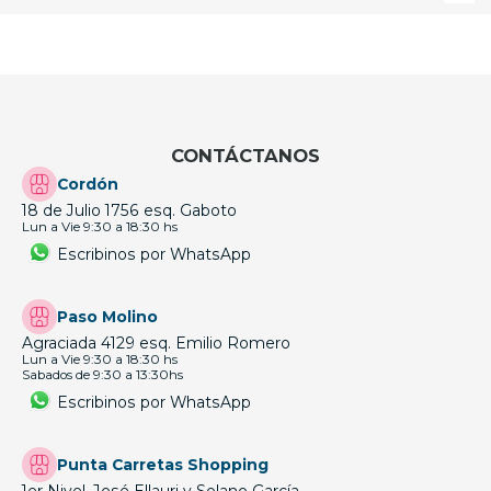
CONTÁCTANOS
Cordón
18 de Julio 1756 esq. Gaboto
Lun a Vie 9:30 a 18:30 hs
Escribinos por WhatsApp
Paso Molino
Agraciada 4129 esq. Emilio Romero
Lun a Vie 9:30 a 18:30 hs
Sabados de 9:30 a 13:30hs
Escribinos por WhatsApp
Punta Carretas Shopping