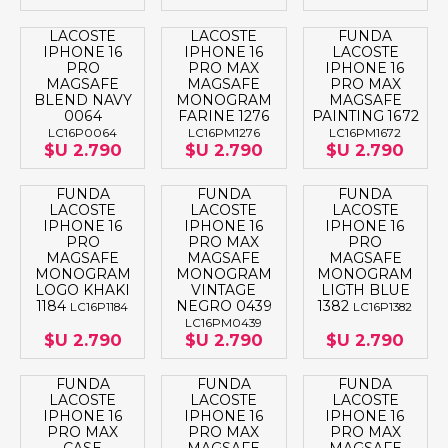
LACOSTE
LACOSTE
FUNDA
IPHONE 16
IPHONE 16
LACOSTE
PRO
PRO MAX
IPHONE 16
MAGSAFE
MAGSAFE
PRO MAX
BLEND NAVY
MONOGRAM
MAGSAFE
0064
FARINE 1276
PAINTING 1672
LC16P0064
LC16PM1276
LC16PM1672
$U 2.790
$U 2.790
$U 2.790
FUNDA
FUNDA
FUNDA
LACOSTE
LACOSTE
LACOSTE
IPHONE 16
IPHONE 16
IPHONE 16
PRO
PRO MAX
PRO
MAGSAFE
MAGSAFE
MAGSAFE
MONOGRAM
MONOGRAM
MONOGRAM
LOGO KHAKI
VINTAGE
LIGTH BLUE
1184
NEGRO 0439
1382
LC16P1184
LC16P1382
LC16PM0439
$U 2.790
$U 2.790
$U 2.790
FUNDA
FUNDA
FUNDA
LACOSTE
LACOSTE
LACOSTE
IPHONE 16
IPHONE 16
IPHONE 16
PRO MAX
PRO MAX
PRO MAX