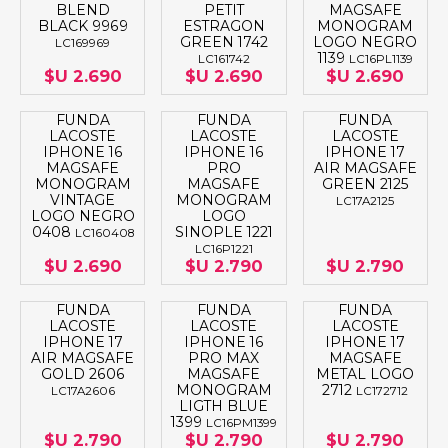
BLEND
PETIT
MAGSAFE
BLACK 9969
ESTRAGON
MONOGRAM
GREEN 1742
LOGO NEGRO
LC169969
1139
LC161742
LC16PL1139
$U 2.690
$U 2.690
$U 2.690
FUNDA
FUNDA
FUNDA
LACOSTE
LACOSTE
LACOSTE
IPHONE 16
IPHONE 16
IPHONE 17
MAGSAFE
PRO
AIR MAGSAFE
MONOGRAM
MAGSAFE
GREEN 2125
VINTAGE
MONOGRAM
LC17A2125
LOGO NEGRO
LOGO
0408
SINOPLE 1221
LC160408
LC16P1221
$U 2.690
$U 2.790
$U 2.790
FUNDA
FUNDA
FUNDA
LACOSTE
LACOSTE
LACOSTE
IPHONE 17
IPHONE 16
IPHONE 17
AIR MAGSAFE
PRO MAX
MAGSAFE
GOLD 2606
MAGSAFE
METAL LOGO
MONOGRAM
2712
LC17A2606
LC172712
LIGTH BLUE
1399
LC16PM1399
$U 2.790
$U 2.790
$U 2.790