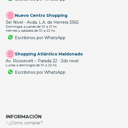
Nuevo Centro Shopping
3er Nivel - Avda. L.A. de Herrera 3365
Domingos a jueves de 10 a 21 hs
Viernes y sabados de 10 a 22 hs
Escribinos por WhatsApp
Shopping Atlántico Maldonado
Av. Roosevelt – Parada 22 - 2do nivel
Lunes a domingos de 10 a 22 hs
Escribinos por WhatsApp
INFORMACIÓN
¿Cómo comprar?