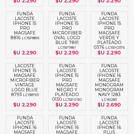
$U 2.290
$U 2.290
$U 2.290
FUNDA
FUNDA
FUNDA
LACOSTE
LACOSTE
LACOSTE
IPHONE 15
IPHONE 15
IPHONE 15
PRO
PRO
PRO
MAGSAFE
MICROFIBER
MAGSAFE
8816
OVAL LOGO
VERDE Y
LC15P8816
BLUE 7891
PLATEADO
0376
LC15P7891
LC15P0376
$U 2.290
$U 2.290
$U 2.290
LACOSTE
FUNDA
FUNDA
IPHONE 15
LACOSTE
LACOSTE
MAGSAFE
IPHONE 15
IPHONE 16
MICROFIBER
PRO
MAGSAFE
VINTAGE
MAGSAFE
MONOGRAM
LOGO BLUE
NEGRO Y
MONOGRAM
8793
PLATEADO
NAVY 1283
LC158793
0130
LC15P0130
LC161283
$U 2.290
$U 2.290
$U 2.690
FUNDA
FUNDA
FUNDA
LACOSTE
LACOSTE
LACOSTE
IPHONE 16
IPHONE 16
IPHONE 16
MAGSAFE
MAGSAFE
PLUS