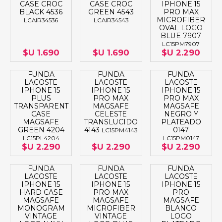
CASE CROC
CASE CROC
IPHONE 15
BLACK 4536
GREEN 4543
PRO MAX
MICROFIBER
LCAIR34536
LCAIR34543
OVAL LOGO
BLUE 7907
LC15PM7907
$U 1.690
$U 1.690
$U 2.290
FUNDA
FUNDA
FUNDA
LACOSTE
LACOSTE
LACOSTE
IPHONE 15
IPHONE 15
IPHONE 15
PLUS
PRO MAX
PRO MAX
TRANSPARENT
MAGSAFE
MAGSAFE
CASE
CELESTE
NEGRO Y
MAGSAFE
TRANSLUCIDO
PLATEADO
GREEN 4204
4143
0147
LC15PM4143
LC15PL4204
LC15PM0147
$U 2.290
$U 2.290
$U 2.290
FUNDA
FUNDA
FUNDA
LACOSTE
LACOSTE
LACOSTE
IPHONE 15
IPHONE 15
IPHONE 15
HARD CASE
PRO MAX
PRO
MAGSAFE
MAGSAFE
MAGSAFE
MONOGRAM
MICROFIBER
BLANCO
VINTAGE
VINTAGE
LOGO