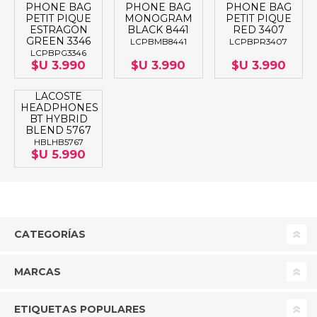
PHONE BAG
PHONE BAG
PHONE BAG
PETIT PIQUE
MONOGRAM
PETIT PIQUE
ESTRAGON
BLACK 8441
RED 3407
GREEN 3346
LCPBMB8441
LCPBPR3407
LCPBPG3346
$U 3.990
$U 3.990
$U 3.990
LACOSTE
HEADPHONES
BT HYBRID
BLEND 5767
HBLHB5767
$U 5.990
CATEGORÍAS
MARCAS
ETIQUETAS POPULARES