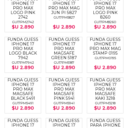
IPHONE 17
IPHONE 17
IPHONE 17
PRO MAX
PRO MAX MAG
PRO MAX
LOGO PINK
JUN PI 5827
LOGO PINK
2742
8260
GU17PM5827
GU17PM2742
GU17PM8260
$U 2.890
$U 2.890
$U 2.890
FUNDA GUESS
FUNDA GUESS
FUNDA GUESS
IPHONE 17
IPHONE 17
IPHONE 17
PRO MAX
PRO MAX
PRO MAX MAG
LOGO BLACK
MAGSAFE
STAMP 0195
7942
GREEN 5187
GU17PM0195
GU17PM7942
GU17PM5187
$U 2.890
$U 2.890
$U 2.890
FUNDA GUESS
FUNDA GUESS
FUNDA GUESS
IPHONE 17
IPHONE 17
IPHONE 17
PRO MAX
PRO MAX
PRO MAX
MAGSAFE
MAGSAFE
MAGSAFE
BLACK 5491
PINK 5941
KAKI 3218
GU17PM5491
GU17PM5941
GU17PM3218
$U 2.890
$U 2.890
$U 2.890
FUNDA GUESS
FUNDA GUESS
FUNDA GUESS
IPHONE 17
IPHONE 17
PARA IPHONE