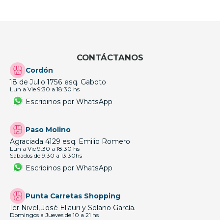
CONTÁCTANOS
Cordón
18 de Julio 1756 esq. Gaboto
Lun a Vie 9:30 a 18:30 hs
Escribinos por WhatsApp
Paso Molino
Agraciada 4129 esq. Emilio Romero
Lun a Vie 9:30 a 18:30 hs
Sabados de 9:30 a 13:30hs
Escribinos por WhatsApp
Punta Carretas Shopping
1er Nivel, José Ellauri y Solano García.
Domingos a Jueves de 10 a 21 hs