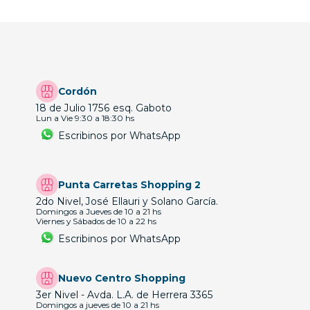
Cordón
18 de Julio 1756 esq. Gaboto
Lun a Vie 9:30 a 18:30 hs
Escribinos por WhatsApp
Punta Carretas Shopping 2
2do Nivel, José Ellauri y Solano García.
Domingos a Jueves de 10 a 21 hs
Viernes y Sábados de 10 a 22 hs
Escribinos por WhatsApp
Nuevo Centro Shopping
3er Nivel - Avda. L.A. de Herrera 3365
Domingos a jueves de 10 a 21 hs