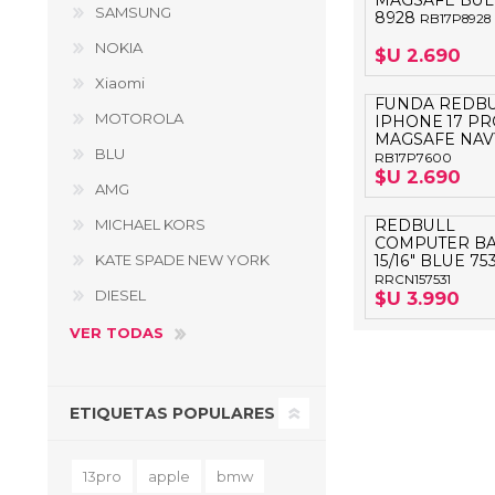
MAGSAFE BUL
SAMSUNG
8928
RB17P8928
NOKIA
$U 2.690
Xiaomi
FUNDA REDB
MOTOROLA
IPHONE 17 PR
MAGSAFE NAV
BLU
RB17P7600
$U 2.690
AMG
MICHAEL KORS
REDBULL
COMPUTER B
KATE SPADE NEW YORK
15/16" BLUE 753
RRCN157531
DIESEL
$U 3.990
VER TODAS
ETIQUETAS POPULARES
13pro
apple
bmw