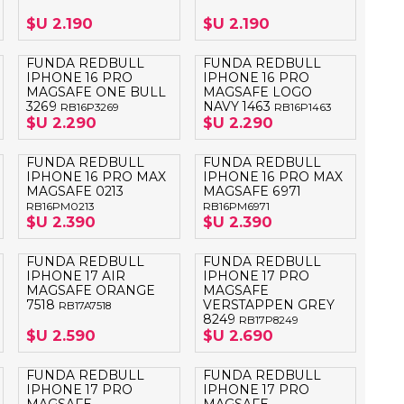
OTEBOOK
LAPIZ PEN
$U 2.190
$U 2.190
E MAGSAFE
FUNDA REDBULL
FUNDA REDBULL
IPHONE 16 PRO
IPHONE 16 PRO
MAGSAFE ONE BULL
MAGSAFE LOGO
SAFE SIMIL
3269
NAVY 1463
HONE
RB16P3269
RB16P1463
$U 2.290
$U 2.290
GSAFE
FUNDA REDBULL
FUNDA REDBULL
IPHONE 16 PRO MAX
IPHONE 16 PRO MAX
MAGSAFE 0213
MAGSAFE 6971
RB16PM0213
RB16PM6971
$U 2.390
$U 2.390
FUNDA REDBULL
FUNDA REDBULL
IPHONE 17 AIR
IPHONE 17 PRO
MAGSAFE ORANGE
MAGSAFE
7518
VERSTAPPEN GREY
RB17A7518
8249
RB17P8249
$U 2.590
$U 2.690
FUNDA REDBULL
FUNDA REDBULL
IPHONE 17 PRO
IPHONE 17 PRO