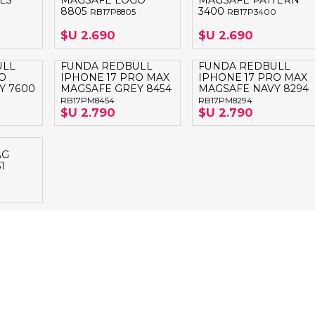
LS
MAGSAFE LOGO
MAGSAFE PATTERN
8805
3400
RB17P8805
RB17P3400
$U 2.690
$U 2.690
ULL
FUNDA REDBULL
FUNDA REDBULL
O
IPHONE 17 PRO MAX
IPHONE 17 PRO MAX
Y 7600
MAGSAFE GREY 8454
MAGSAFE NAVY 8294
RB17PM8454
RB17PM8294
$U 2.790
$U 2.790
AG
1