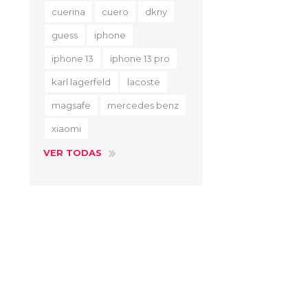
cuerina
cuero
dkny
guess
iphone
iphone 13
iphone 13 pro
karl lagerfeld
lacoste
magsafe
mercedes benz
xiaomi
VER TODAS